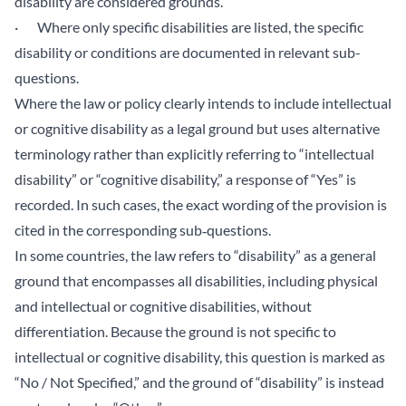
disability are considered grounds.
· Where only specific disabilities are listed, the specific
disability or conditions are documented in relevant sub-
questions.
Where the law or policy clearly intends to include intellectual
or cognitive disability as a legal ground but uses alternative
terminology rather than explicitly referring to “intellectual
disability” or “cognitive disability,” a response of “Yes” is
recorded. In such cases, the exact wording of the provision is
cited in the corresponding sub‑questions.
In some countries, the law refers to “disability” as a general
ground that encompasses all disabilities, including physical
and intellectual or cognitive disabilities, without
differentiation. Because the ground is not specific to
intellectual or cognitive disability, this question is marked as
“No / Not Specified,” and the ground of “disability” is instead