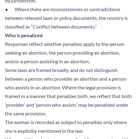
by jurisdiction.”
● Where there are inconsistencies or contradictions
between relevant laws or policy documents, the country is
classified as “Conflict between documents.”
Who is penalized
Responses reflect whether penalties apply to the person
seeking an abortion, the person providing an abortion,
and/or a person assisting in an abortion.
Some laws are framed broadly, and do not distinguish
between a person who provides an abortion and a person
who assists in an abortion. Where the legal provision is
framed in a manner that penalizes both, we reflect that both
‘provider’ and ‘person who assists’ may be penalized under
the same provision.
The woman is recorded as subject to penalties only where
she is explicitly mentioned in the law.