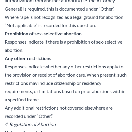
authorization from another authority (i.e. the Attorney
General) is required, this is documented under “Other.”
Where rape is not recognized as a legal ground for abortion,
“Not applicable” is recorded for this question.
Prohibition of sex-selective abortion
Responses indicate if there is a prohibition of sex-selective
abortion.
Any other restrictions
Responses indicate whether any other restrictions apply to
the provision or receipt of abortion care. When present, such
restrictions may include citizenship or residency
requirements, or limitations based on prior abortions within
a specified frame.
Any additional restrictions not covered elsewhere are
recorded under “Other.”
4. Regulation of Abortion