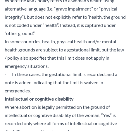
Where the law / policy refers to a woman’s health using
alternative language (i.e. “grave impairment” or “physical
integrity”), but does not explicitly refer to ‘health’, the ground
is not coded under “health”. Instead, it is captured under
“other ground.”
In some countries, health, physical health and/or mental
health grounds are subject to a gestational limit, but the law
/ policy also specifies that this limit does not apply in
emergency situations.
· In these cases, the gestational limit is recorded, and a
note is added indicating that the limit is waived in
emergencies.
Intellectual or cognitive disability
Where abortion is legally permitted on the ground of
intellectual or cognitive disability of the woman, “Yes” is
recorded only where all forms of intellectual or cognitive