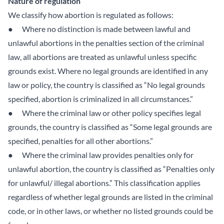
Nature of regulation
We classify how abortion is regulated as follows:
● Where no distinction is made between lawful and
unlawful abortions in the penalties section of the criminal
law, all abortions are treated as unlawful unless specific
grounds exist. Where no legal grounds are identified in any
law or policy, the country is classified as “No legal grounds
specified, abortion is criminalized in all circumstances.”
● Where the criminal law or other policy specifies legal
grounds, the country is classified as “Some legal grounds are
specified, penalties for all other abortions.”
● Where the criminal law provides penalties only for
unlawful abortion, the country is classified as “Penalties only
for unlawful/ illegal abortions.” This classification applies
regardless of whether legal grounds are listed in the criminal
code, or in other laws, or whether no listed grounds could be