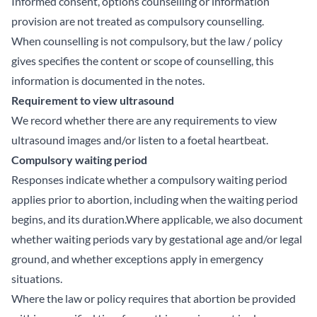
Informed consent, options counselling or information
provision are not treated as compulsory counselling.
When counselling is not compulsory, but the law / policy
gives specifies the content or scope of counselling, this
information is documented in the notes.
Requirement to view ultrasound
We record whether there are any requirements to view
ultrasound images and/or listen to a foetal heartbeat.
Compulsory waiting period
Responses indicate whether a compulsory waiting period
applies prior to abortion, including when the waiting period
begins, and its duration.Where applicable, we also document
whether waiting periods vary by gestational age and/or legal
ground, and whether exceptions apply in emergency
situations.
Where the law or policy requires that abortion be provided