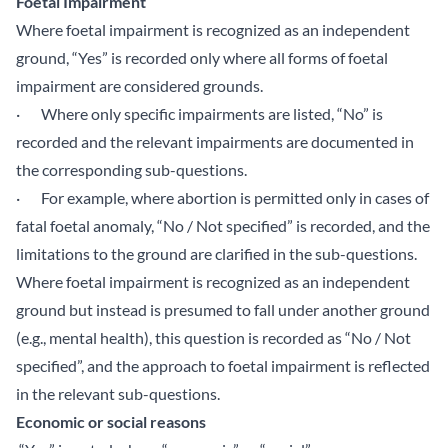
Foetal Impairment
Where foetal impairment is recognized as an independent
ground, “Yes” is recorded only where all forms of foetal
impairment are considered grounds.
· Where only specific impairments are listed, “No” is
recorded and the relevant impairments are documented in
the corresponding sub-questions.
· For example, where abortion is permitted only in cases of
fatal foetal anomaly, “No / Not specified” is recorded, and the
limitations to the ground are clarified in the sub-questions.
Where foetal impairment is recognized as an independent
ground but instead is presumed to fall under another ground
(e.g., mental health), this question is recorded as “No / Not
specified”, and the approach to foetal impairment is reflected
in the relevant sub-questions.
Economic or social reasons