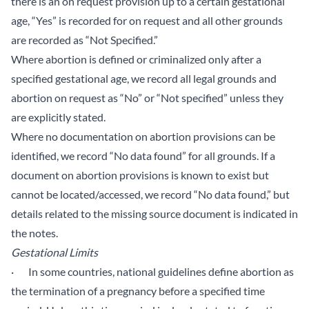
there is an on request provision up to a certain gestational
age, “Yes” is recorded for on request and all other grounds
are recorded as “Not Specified.”
Where abortion is defined or criminalized only after a
specified gestational age, we record all legal grounds and
abortion on request as “No” or “Not specified” unless they
are explicitly stated.
Where no documentation on abortion provisions can be
identified, we record “No data found” for all grounds. If a
document on abortion provisions is known to exist but
cannot be located/accessed, we record “No data found,” but
details related to the missing source document is indicated in
the notes.
Gestational Limits
· In some countries, national guidelines define abortion as
the termination of a pregnancy before a specified time