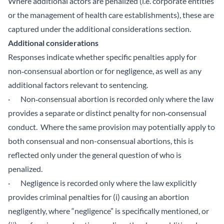
Where additional actors are penalized (i.e. corporate entities
or the management of health care establishments), these are
captured under the additional considerations section.
Additional considerations
Responses indicate whether specific penalties apply for
non‑consensual abortion or for negligence, as well as any
additional factors relevant to sentencing.
· Non‑consensual abortion is recorded only where the law
provides a separate or distinct penalty for non‑consensual
conduct. Where the same provision may potentially apply to
both consensual and non-consensual abortions, this is
reflected only under the general question of who is
penalized.
· Negligence is recorded only where the law explicitly
provides criminal penalties for (i) causing an abortion
negligently, where “negligence” is specifically mentioned, or