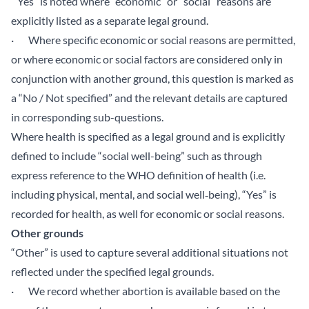
“Yes” is noted where “economic” or “social” reasons are
explicitly listed as a separate legal ground.
· Where specific economic or social reasons are permitted,
or where economic or social factors are considered only in
conjunction with another ground, this question is marked as
a “No / Not specified” and the relevant details are captured
in corresponding sub-questions.
Where health is specified as a legal ground and is explicitly
defined to include “social well-being” such as through
express reference to the WHO definition of health (i.e.
including physical, mental, and social well‑being), “Yes” is
recorded for health, as well for economic or social reasons.
Other grounds
“Other” is used to capture several additional situations not
reflected under the specified legal grounds.
· We record whether abortion is available based on the