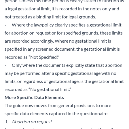
period. Unless this time period is clearly stated to function as
a legal gestational limit, it is recorded in the notes only and
not treated as a binding limit for legal grounds.
· Where the law/policy clearly specifies a gestational limit
for abortion on request or for specified grounds, these limits
are recorded accordingly. Where no gestational limit is
specified in any screened document, the gestational limit is
recorded as “Not Specified."
· Only where the documents explicitly state that abortion
may be performed after a specific gestational age with no
limits, or regardless of gestational age, is the gestational limit
recorded as “No gestational limit.”
More Specific Data Elements
The guide now moves from general provisions to more
specific data elements captured in the questionnaire.
1.
Abortion on request