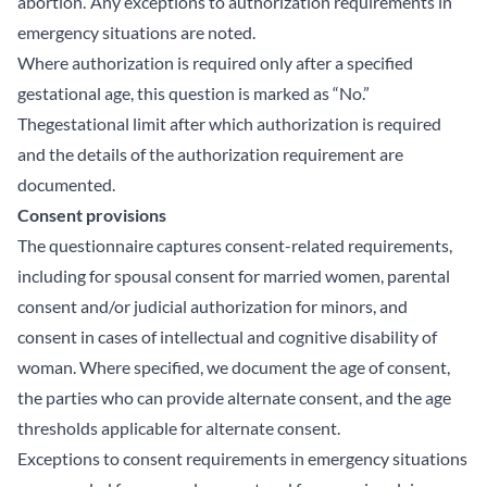
abortion.’ Any exceptions to authorization requirements in
emergency situations are noted.
Where authorization is required only after a specified
gestational age, this question is marked as “No.”
Thegestational limit after which authorization is required
and the details of the authorization requirement are
documented.
Consent provisions
The questionnaire captures consent-related requirements,
including for spousal consent for married women, parental
consent and/or judicial authorization for minors, and
consent in cases of intellectual and cognitive disability of
woman. Where specified, we document the age of consent,
the parties who can provide alternate consent, and the age
thresholds applicable for alternate consent.
Exceptions to consent requirements in emergency situations