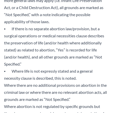
more general laws may apply (i.e. Infant Life Preservation
Act, or a Child Destruction Act), all grounds are marked as
“Not Specified,” with a note indicating the possible
applicability of those laws.
▪ If there is no separate abortion law/provision, but a
surgical operations or medical necessities clause describes
the preservation of life (and/or health where additionally
stated) as related to abortion, “Yes” is recorded for life
(and/or health), and all other grounds are marked as “Not
Specified.”
▪ Where life is not expressly stated and a general
necessity clause is described, this is noted.
Where there are no additional provisions on abortion in the
criminal law or where there are no relevant abortion acts, all
grounds are marked as “Not Specified.”
Where abortion is not regulated by specific grounds but