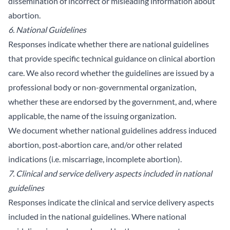
dissemination of incorrect or misleading information about
abortion.
6. National Guidelines
Responses indicate whether there are national guidelines
that provide specific technical guidance on clinical abortion
care. We also record whether the guidelines are issued by a
professional body or non-governmental organization,
whether these are endorsed by the government, and, where
applicable, the name of the issuing organization.
We document whether national guidelines address induced
abortion, post‑abortion care, and/or other related
indications (i.e. miscarriage, incomplete abortion).
7. Clinical and service delivery aspects included in national
guidelines
Responses indicate the clinical and service delivery aspects
included in the national guidelines. Where national