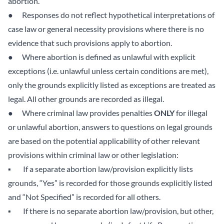
abortion.
● Responses do not reflect hypothetical interpretations of
case law or general necessity provisions where there is no
evidence that such provisions apply to abortion.
● Where abortion is defined as unlawful with explicit
exceptions (i.e. unlawful unless certain conditions are met),
only the grounds explicitly listed as exceptions are treated as
legal. All other grounds are recorded as illegal.
● Where criminal law provides penalties
ONLY
for illegal
or unlawful abortion, answers to questions on legal grounds
are based on the potential applicability of other relevant
provisions within criminal law or other legislation:
▪ If a separate abortion law/provision explicitly lists
grounds, “Yes” is recorded for those grounds explicitly listed
and “Not Specified” is recorded for all others.
▪ If there is no separate abortion law/provision, but other,