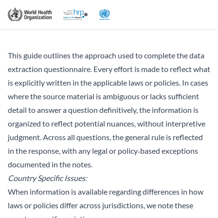
This guide outlines the approach used to complete the data
extraction questionnaire. Every effort is made to reflect what
is explicitly written in the applicable laws or policies. In cases
where the source material is ambiguous or lacks sufficient
detail to answer a question definitively, the information is
organized to reflect potential nuances, without interpretive
judgment. Across all questions, the general rule is reflected
in the response, with any legal or policy‑based exceptions
documented in the notes.
Country Specific Issues:
When information is available regarding differences in how
laws or policies differ across jurisdictions, we note these