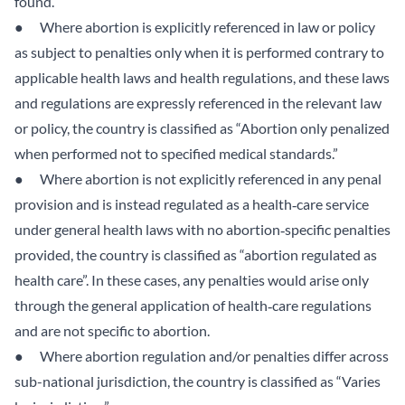
found.
● Where abortion is explicitly referenced in law or policy
as subject to penalties only when it is performed contrary to
applicable health laws and health regulations, and these laws
and regulations are expressly referenced in the relevant law
or policy, the country is classified as “Abortion only penalized
when performed not to specified medical standards.”
● Where abortion is not explicitly referenced in any penal
provision and is instead regulated as a health‑care service
under general health laws with no abortion‑specific penalties
provided, the country is classified as “abortion regulated as
health care”. In these cases, any penalties would arise only
through the general application of health‑care regulations
and are not specific to abortion.
● Where abortion regulation and/or penalties differ across
sub-national jurisdiction, the country is classified as “Varies