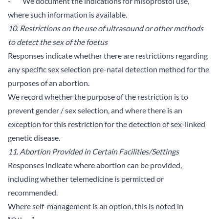
- We document the indications for misoprostol use,
where such information is available.
10. Restrictions on the use of ultrasound or other methods
to detect the sex of the foetus
Responses indicate whether there are restrictions regarding
any specific sex selection pre-natal detection method for the
purposes of an abortion.
We record whether the purpose of the restriction is to
prevent gender / sex selection, and where there is an
exception for this restriction for the detection of sex-linked
genetic disease.
11. Abortion Provided in Certain Facilities/Settings
Responses indicate where abortion can be provided,
including whether telemedicine is permitted or
recommended.
Where self-management is an option, this is noted in