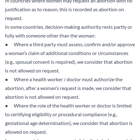
In countries where women may request an abortion with no
justification as to reason, this is recorded as abortion on
request.
In some countries, decision‑making authority rests partly or
fully with someone other than the woman:
● Where a third party must assess, confirm and/or approve
a woman’s claim of additional conditions or circumstances
(e.g., spousal consent is required), we consider that abortion
is not allowed on request.
● Where a health worker / doctor must authorize the
abortion, after a woman’s request is made, we consider that
abortion is not allowed on request.
● Where the role of the health worker or doctor is limited
to certifying eligibility or procedural compliance (e.g.,
gestational age determination), we consider that abortion is
allowed on request.