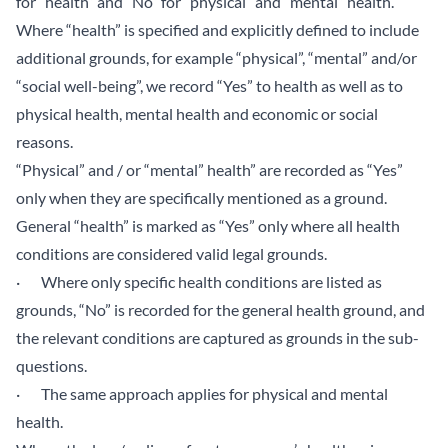
for “health” and “No” for “physical” and “mental” health.
Where “health” is specified and explicitly defined to include
additional grounds, for example “physical”, “mental” and/or
“social well-being”, we record “Yes” to health as well as to
physical health, mental health and economic or social
reasons.
“Physical” and / or “mental” health” are recorded as “Yes”
only when they are specifically mentioned as a ground.
General “health” is marked as “Yes” only where all health
conditions are considered valid legal grounds.
· Where only specific health conditions are listed as
grounds, “No” is recorded for the general health ground, and
the relevant conditions are captured as grounds in the sub-
questions.
· The same approach applies for physical and mental
health.