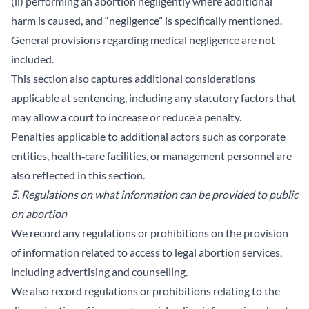
(ii) performing an abortion negligently where additional
harm is caused, and “negligence” is specifically mentioned.
General provisions regarding medical negligence are not
included.
This section also captures additional considerations
applicable at sentencing, including any statutory factors that
may allow a court to increase or reduce a penalty.
Penalties applicable to additional actors such as corporate
entities, health‑care facilities, or management personnel are
also reflected in this section.
5. Regulations on what information can be provided to public
on abortion
We record any regulations or prohibitions on the provision
of information related to access to legal abortion services,
including advertising and counselling.
We also record regulations or prohibitions relating to the