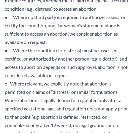
In some countries, a woman must claim that she has a certain
condition (e.g., distress) to access an abortion.
● Where no third party is required to authorize, assess, or
certify the condition, and the woman’s statement alone is
sufficient to access an abortion, we consider abortion as
available on request.
● Where the condition (i.e. distress) must be assessed,
certified, or authorized by another person (e.g. a doctor), and
access to abortion depends on such approval, abortion is not
considered available on request.
o Where relevant, we explicitly note that abortion is
permitted on claims of “distress” or similar formulations.
Where abortion is legally defined or regulated only after a
specified gestational age, and regulation does not apply prior
to that point (e.g. abortion is defined, restricted, or
criminalized only after 12 weeks), no legal grounds or on