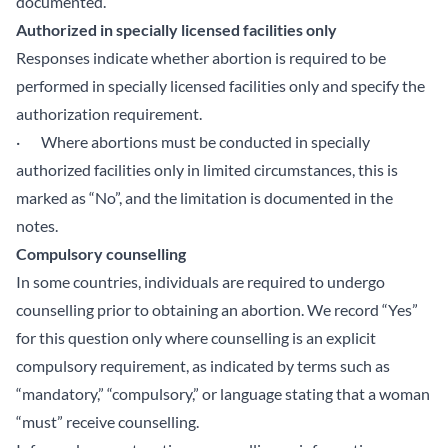
documented.
Authorized in specially licensed facilities only
Responses indicate whether abortion is required to be
performed in specially licensed facilities only and specify the
authorization requirement.
· Where abortions must be conducted in specially
authorized facilities only in limited circumstances, this is
marked as “No”, and the limitation is documented in the
notes.
Compulsory counselling
In some countries, individuals are required to undergo
counselling prior to obtaining an abortion. We record “Yes”
for this question only where counselling is an explicit
compulsory requirement, as indicated by terms such as
“mandatory,” “compulsory,” or language stating that a woman
“must” receive counselling.