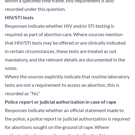
within a specified time frame, this requirement is also
recorded under this question.
HIV/STI tests
Responses indicate whether HIV and/or STI testing is
required as part of abortion care. Where sources mention
that HIV/STI tests may be offered or are clinically indicated
in certain circumstances, these tests are treated as not
mandatory, and the relevant details are documented in the
notes.
Where the sources explicitly indicate that routine laboratory
tests are not a requirement to access an abortion, this is
recorded as “No.”
Police report or judicial authorization in case of rape
Responses indicate whether an official statement made to
the police, a police report or judicial authorization is required
for abortions sought on the ground of rape. Where