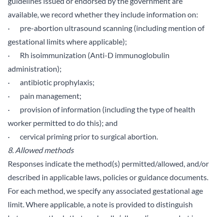
guidelines issued or endorsed by the government are
available, we record whether they include information on:
· pre-abortion ultrasound scanning (including mention of
gestational limits where applicable);
· Rh isoimmunization (Anti-D immunoglobulin
administration);
· antibiotic prophylaxis;
· pain management;
· provision of information (including the type of health
worker permitted to do this); and
· cervical priming prior to surgical abortion.
8. Allowed methods
Responses indicate the method(s) permitted/allowed, and/or
described in applicable laws, policies or guidance documents.
For each method, we specify any associated gestational age
limit. Where applicable, a note is provided to distinguish