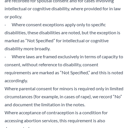
are recorded for spousal consent and for cases involving
intellectual or cognitive disability, where provided for in law
or policy.
· Where consent exceptions apply only to specific
disabilities, these disabilities are noted, but the exception is
marked as “Not Specified” for intellectual or cognitive
disability more broadly.
· Where laws are framed exclusively in terms of capacity to
consent, without reference to disability, consent
requirements are marked as “Not Specified,” and this is noted
accordingly.
Where parental consent for minors is required only in limited
circumstances (for example, in cases of rape), we record “No”
and document the limitation in the notes.
Where acceptance of contraception is a condition for
accessing abortion services, this requirement is also