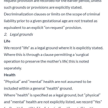
request provision are recorded for the earlier period, unless
such grounds or provisions are explicitly stated.
Decriminalization clauses or limits on the scope of criminal
liability prior to a given gestational age are not treated as
equivalent to an explicit “on request” provision.
2.
Legal grounds
Life
We record “life” as a legal ground where it is explicitly stated.
Where this is through a clause permitting a ‘surgical
operation to preserve the mother’s life’, this is noted
separately.
Health
“Physical” and “mental” health are not assumed to be
included within a general “health” ground.
Where “health” is specified as a legal ground, but “physical”
and “mental” health are not explicitly listed, we record “Yes”