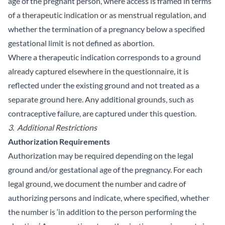
age of the pregnant person, where access is framed in terms
of a therapeutic indication or as menstrual regulation, and
whether the termination of a pregnancy below a specified
gestational limit is not defined as abortion.
Where a therapeutic indication corresponds to a ground
already captured elsewhere in the questionnaire, it is
reflected under the existing ground and not treated as a
separate ground here. Any additional grounds, such as
contraceptive failure, are captured under this question.
3. Additional Restrictions
Authorization Requirements
Authorization may be required depending on the legal
ground and/or gestational age of the pregnancy. For each
legal ground, we document the number and cadre of
authorizing persons and indicate, where specified, whether
the number is ‘in addition to the person performing the