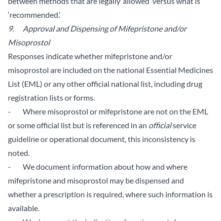
between methods that are legally ‘allowed’ versus what is
‘recommended.’
9. Approval and Dispensing of Mifepristone and/or
Misoprostol
Responses indicate whether mifepristone and/or
misoprostol are included on the national Essential Medicines
List (EML) or any other official national list, including drug
registration lists or forms.
- Where misoprostol or mifepristone are not on the EML
or some official list but is referenced in an
official
service
guideline or operational document, this inconsistency is
noted.
- We document information about how and where
mifepristone and misoprostol may be dispensed and
whether a prescription is required, where such information is
available.