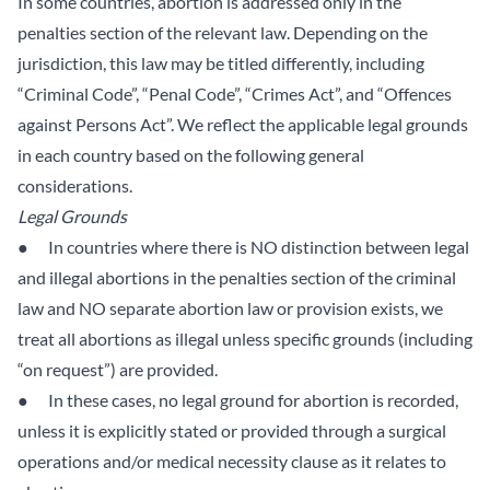
In some countries, abortion is addressed only in the
penalties section of the relevant law. Depending on the
jurisdiction, this law may be titled differently, including
“Criminal Code”, “Penal Code”, “Crimes Act”, and “Offences
against Persons Act”. We reflect the applicable legal grounds
in each country based on the following general
considerations.
Legal Grounds
● In countries where there is NO distinction between legal
and illegal abortions in the penalties section of the criminal
law and NO separate abortion law or provision exists, we
treat all abortions as illegal unless specific grounds (including
“on request”) are provided.
● In these cases, no legal ground for abortion is recorded,
unless it is explicitly stated or provided through a surgical
operations and/or medical necessity clause as it relates to