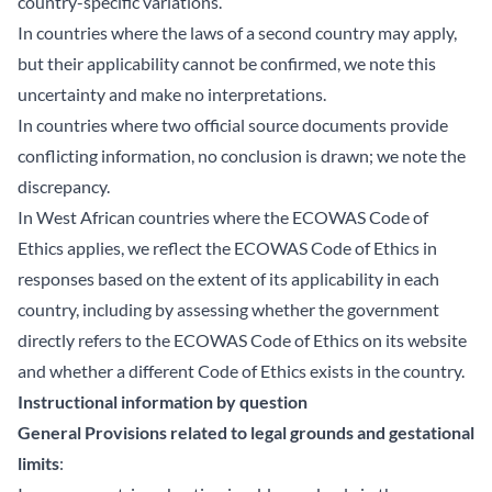
country-specific variations.
In countries where the laws of a second country may apply,
but their applicability cannot be confirmed, we note this
uncertainty and make no interpretations.
In countries where two official source documents provide
conflicting information, no conclusion is drawn; we note the
discrepancy.
In West African countries where the ECOWAS Code of
Ethics applies, we reflect the ECOWAS Code of Ethics in
responses based on the extent of its applicability in each
country, including by assessing whether the government
directly refers to the ECOWAS Code of Ethics on its website
and whether a different Code of Ethics exists in the country.
Instructional information by question
General Provisions related to legal grounds and gestational
limits
: