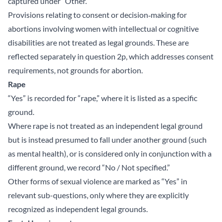
captured under “Other.”
Provisions relating to consent or decision‑making for
abortions involving women with intellectual or cognitive
disabilities are not treated as legal grounds. These are
reflected separately in question 2p, which addresses consent
requirements, not grounds for abortion.
Rape
“Yes” is recorded for “rape,” where it is listed as a specific
ground.
Where rape is not treated as an independent legal ground
but is instead presumed to fall under another ground (such
as mental health), or is considered only in conjunction with a
different ground, we record “No / Not specified.”
Other forms of sexual violence are marked as “Yes” in
relevant sub-questions, only where they are explicitly
recognized as independent legal grounds.