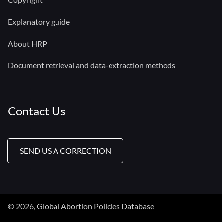
Explanatory guide
About HRP
Document retrieval and data-extraction methods
Contact Us
SEND US A CORRECTION
© 2026, Global Abortion Policies Database