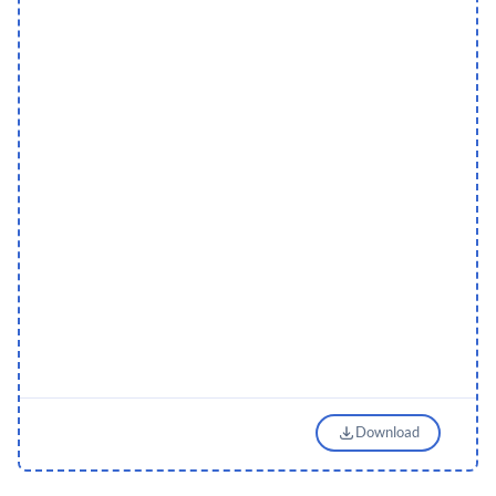
Download