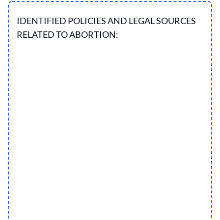
IDENTIFIED POLICIES AND LEGAL SOURCES
RELATED TO ABORTION: