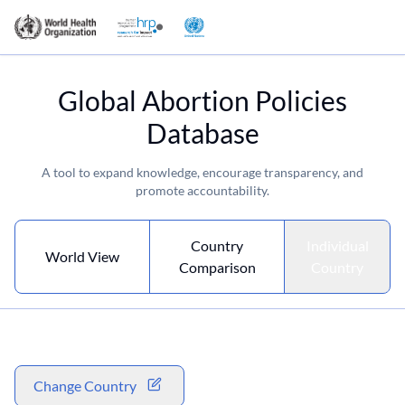
Global Abortion Policies
Database
A tool to expand knowledge, encourage transparency, and
promote accountability.
Country
Individual
World View
Comparison
Country
Change Country