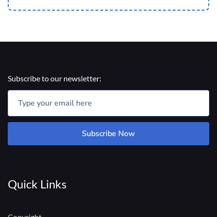
Subscribe to our newsletter:
Subscribe Now
Quick Links
Copyright