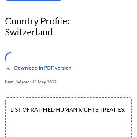
Country Profile:
Switzerland
Download in PDF version
Last Updated: 15 May 2022
LIST OF RATIFIED HUMAN RIGHTS TREATIES: