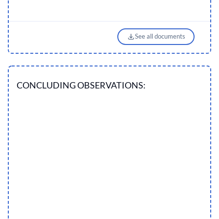
See all documents
CONCLUDING OBSERVATIONS: