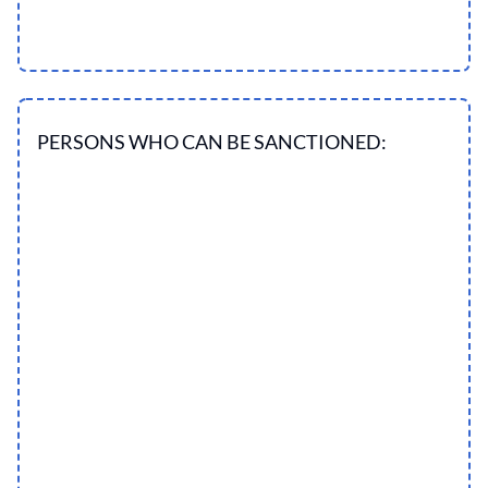
PERSONS WHO CAN BE SANCTIONED: