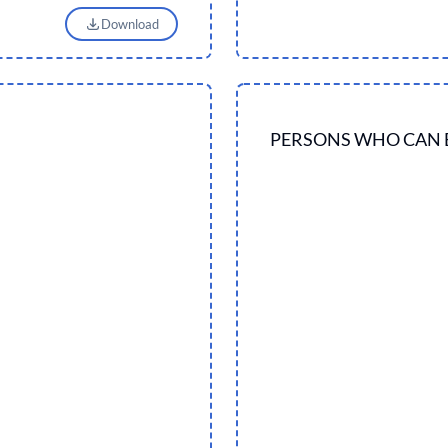
Download
PERSONS WHO CAN 