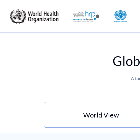
Glob
A to
World View