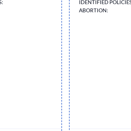
S:
IDENTIFIED POLICIE
ABORTION: