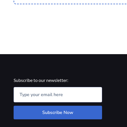
Subscribe to our newsletter:
Subscribe Now