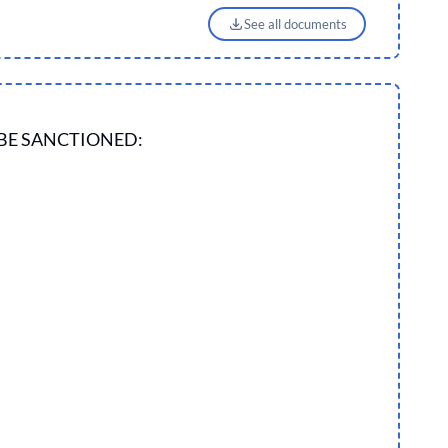
See all documents
BE SANCTIONED: