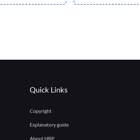
Quick Links
Copyright
Explanatory guide
About HRP