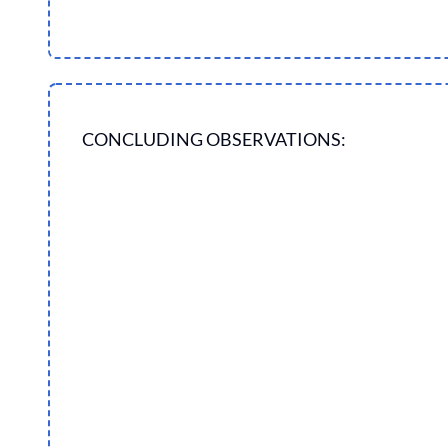
CONCLUDING OBSERVATIONS: