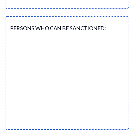
PERSONS WHO CAN BE SANCTIONED: