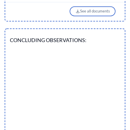
See all documents
CONCLUDING OBSERVATIONS: