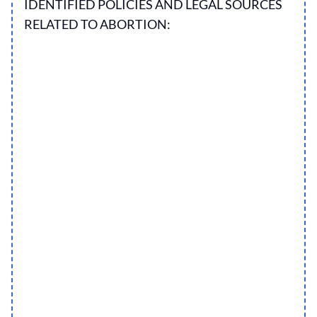
IDENTIFIED POLICIES AND LEGAL SOURCES
RELATED TO ABORTION: