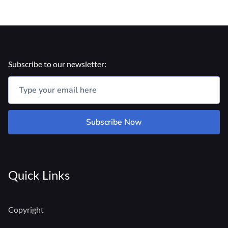
Subscribe to our newsletter:
Subscribe Now
Quick Links
Copyright