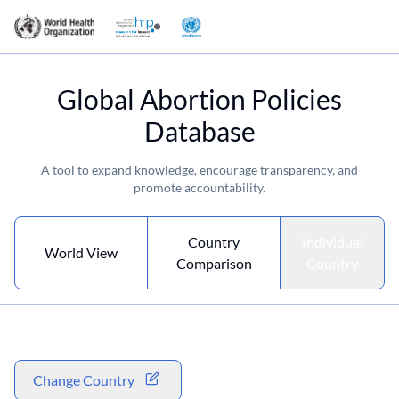
Global Abortion Policies
Database
A tool to expand knowledge, encourage transparency, and
promote accountability.
Country
Individual
World View
Comparison
Country
Change Country