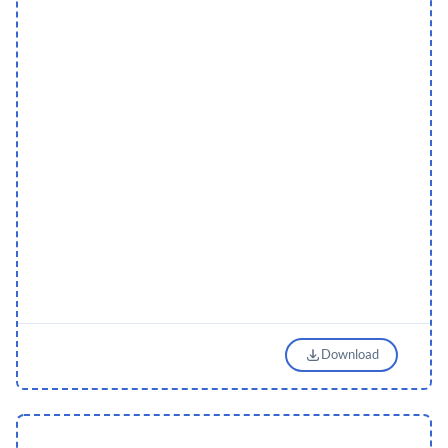
Download