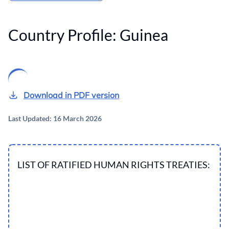
Country Profile:
Guinea
Download in PDF version
Last Updated: 16 March 2026
LIST OF RATIFIED HUMAN RIGHTS TREATIES: