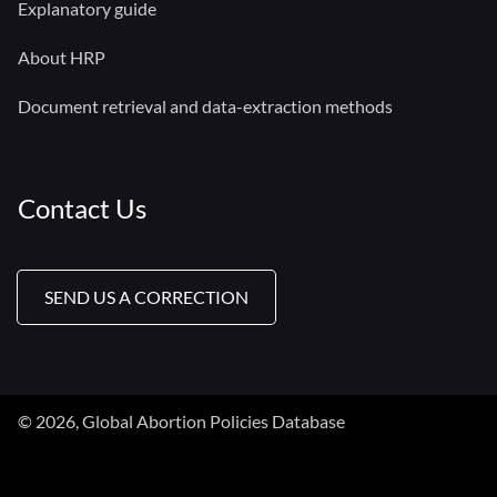
Explanatory guide
About HRP
Document retrieval and data-extraction methods
Contact Us
SEND US A CORRECTION
© 2026, Global Abortion Policies Database