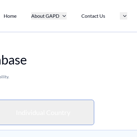
Home
About GAPD
Contact Us
abase
lity.
Individual Country