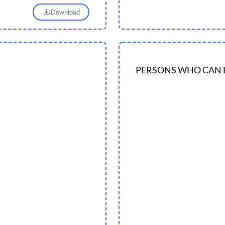
Download
PERSONS WHO CAN 