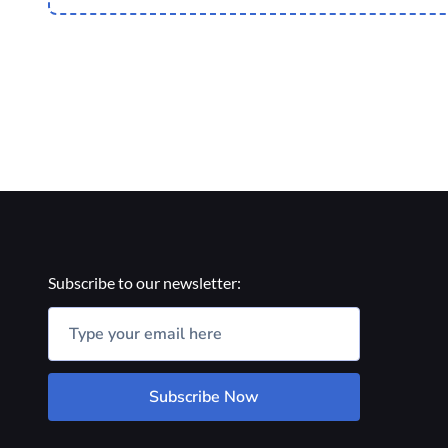
Subscribe to our newsletter:
Subscribe Now