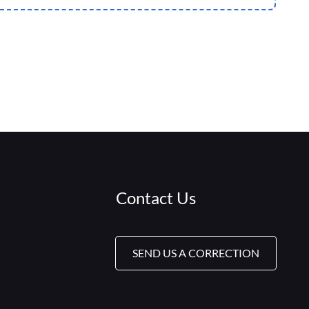
Contact Us
SEND US A CORRECTION