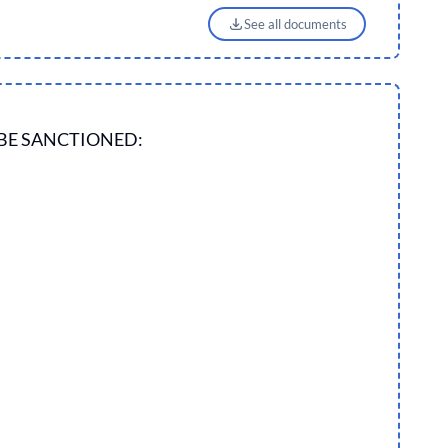
See all documents
BE SANCTIONED: