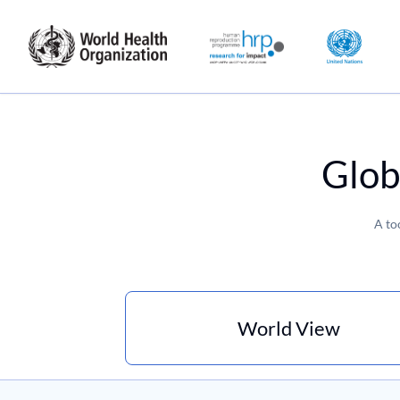
Glob
A to
World View