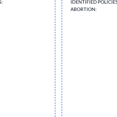
S:
IDENTIFIED POLICIE
ABORTION: