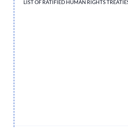
LIST OF RATIFIED HUMAN RIGHTS TREATIE