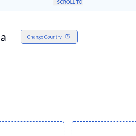
SCROLL TO
a
Change Country