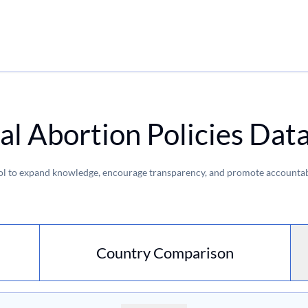
al Abortion Policies Dat
ol to expand knowledge, encourage transparency, and promote accountabi
Country Comparison