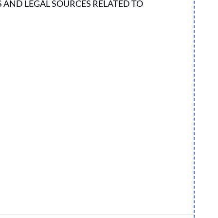
S AND LEGAL SOURCES RELATED TO