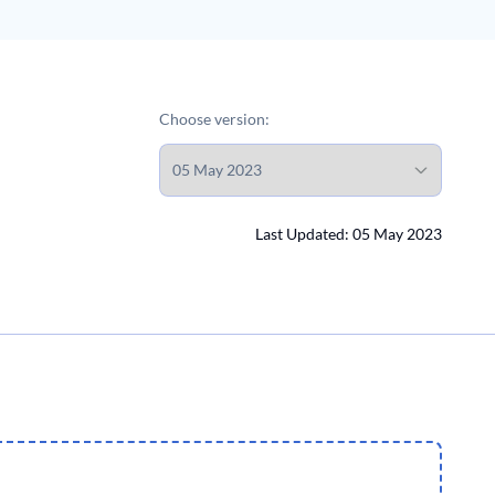
Choose version:
Last Updated: 05 May 2023