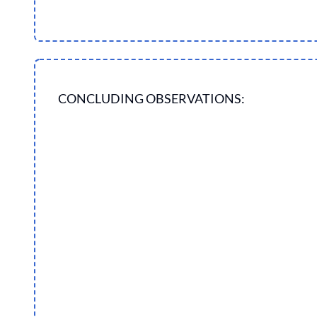
CONCLUDING OBSERVATIONS: