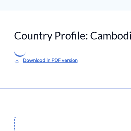
Country Profile:
Cambodi
Download in PDF version