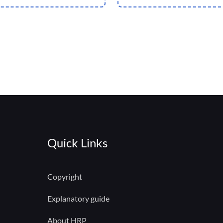
Quick Links
Copyright
Explanatory guide
About HRP