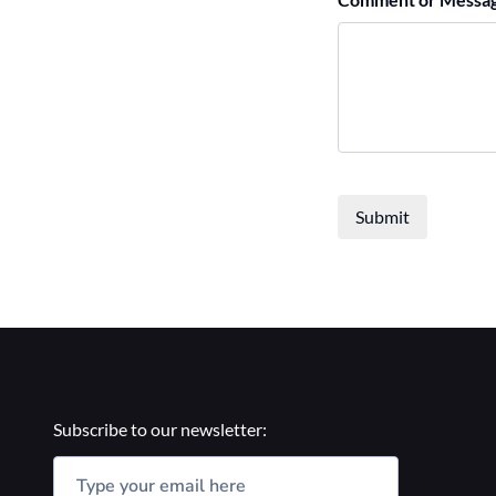
Submit
Subscribe to our newsletter: