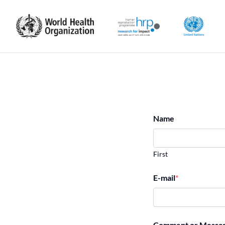
Name
First
E-mail
*
Comment or Messa