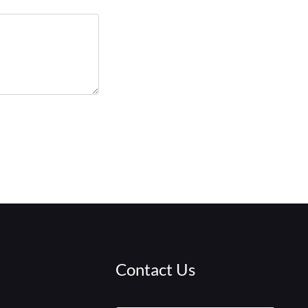
Contact Us