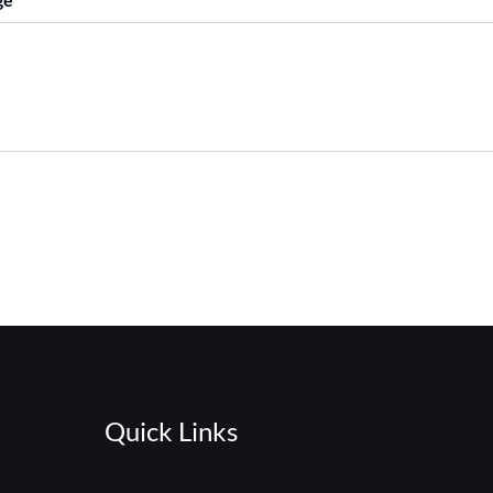
Quick Links