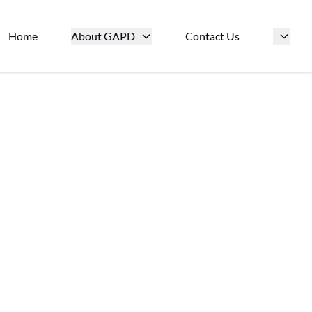
Home
About GAPD
Contact Us